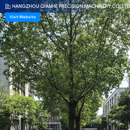
HANGZHOU QIANHE PRECISION MACHINERY CO.,LT
Visit Website