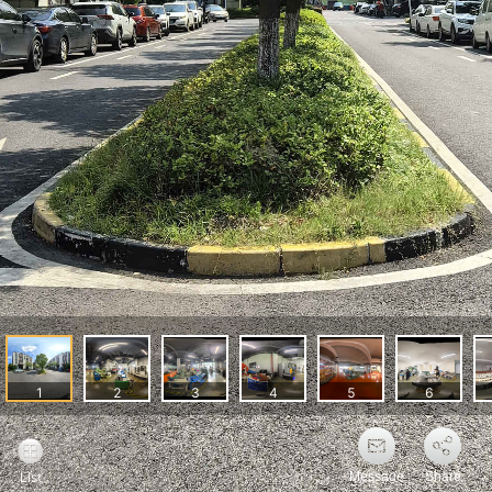
Message
Share